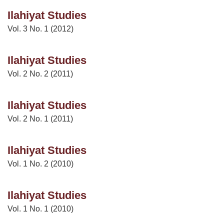
Ilahiyat Studies
Vol. 3 No. 1 (2012)
Ilahiyat Studies
Vol. 2 No. 2 (2011)
Ilahiyat Studies
Vol. 2 No. 1 (2011)
Ilahiyat Studies
Vol. 1 No. 2 (2010)
Ilahiyat Studies
Vol. 1 No. 1 (2010)