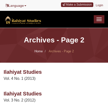
Main
Make a Submission
Language
Login
Navigation
Main
Content
Togg
Sidebar
navig
Archives - Page 2
Home
Archives - Page 2
Ilahiyat Studies
Vol. 4 No. 1 (2013)
Ilahiyat Studies
Vol. 3 No. 2 (2012)