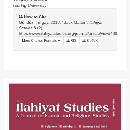
Article
Uludağ University
Sidebar
How to Cite
Gündüz, Turgay. 2018. “Back Matter”.
Ilahiyat
Studies
8 (2).
https://www.ilahiyatstudies.org/journal/article/view/439.
More Citation Formats
RIS
BibTeX
Article
Details
Article
Sidebar