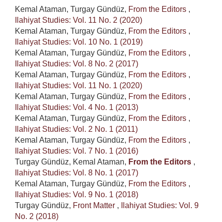
Kemal Ataman, Turgay Gündüz,
From the Editors
,
Ilahiyat Studies: Vol. 11 No. 2 (2020)
Kemal Ataman, Turgay Gündüz,
From the Editors
,
Ilahiyat Studies: Vol. 10 No. 1 (2019)
Kemal Ataman, Turgay Gündüz,
From the Editors
,
Ilahiyat Studies: Vol. 8 No. 2 (2017)
Kemal Ataman, Turgay Gündüz,
From the Editors
,
Ilahiyat Studies: Vol. 11 No. 1 (2020)
Kemal Ataman, Turgay Gündüz,
From the Editors
,
Ilahiyat Studies: Vol. 4 No. 1 (2013)
Kemal Ataman, Turgay Gündüz,
From the Editors
,
Ilahiyat Studies: Vol. 2 No. 1 (2011)
Kemal Ataman, Turgay Gündüz,
From the Editors
,
Ilahiyat Studies: Vol. 7 No. 1 (2016)
Turgay Gündüz, Kemal Ataman,
From the Editors
,
Ilahiyat Studies: Vol. 8 No. 1 (2017)
Kemal Ataman, Turgay Gündüz,
From the Editors
,
Ilahiyat Studies: Vol. 9 No. 1 (2018)
Turgay Gündüz,
Front Matter
,
Ilahiyat Studies: Vol. 9
No. 2 (2018)