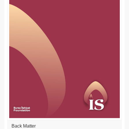
Back Matter