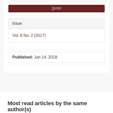
PDF
Issue
Vol. 8 No. 2 (2017)
Published:
Jan 14, 2018
Most read articles by the same
author(s)