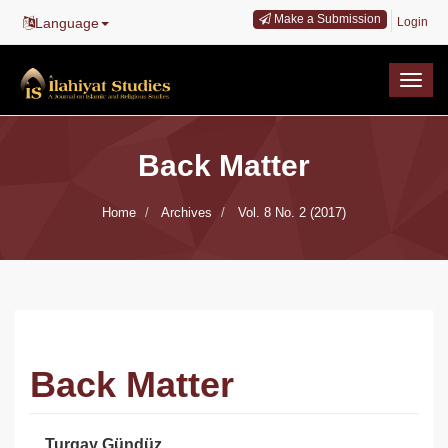
Main
Make a Submission
Language
Login
Navigation
Main
Content
Togg
Sidebar
navig
Back Matter
Home
Archives
Vol. 8 No. 2 (2017)
Back Matter
Turgay Gündüz