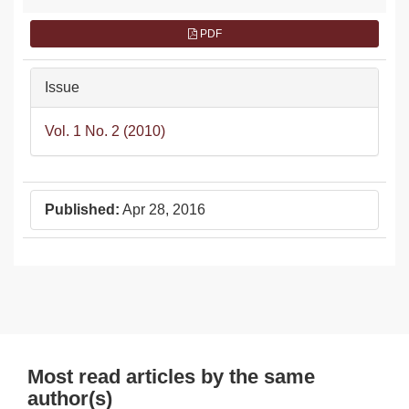
PDF
Issue
Vol. 1 No. 2 (2010)
Published:
Apr 28, 2016
Most read articles by the same
author(s)