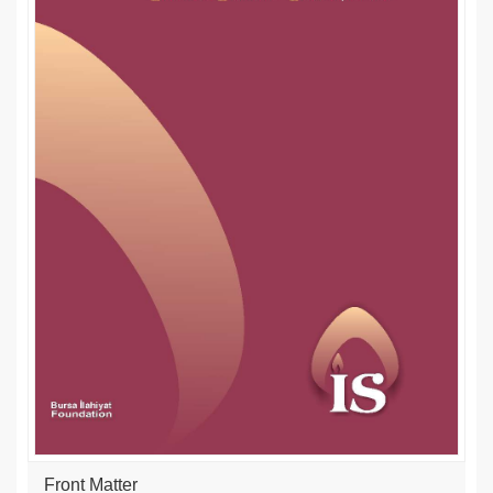
Front Matter