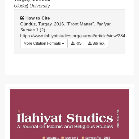
Article
Uludağ University
Sidebar
How to Cite
Gündüz, Turgay. 2016. “Front Matter”.
Ilahiyat
Studies
1 (2).
https://www.ilahiyatstudies.org/journal/article/view/284.
More Citation Formats
RIS
BibTeX
Article
Details
Article
Sidebar