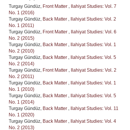
Turgay Gündüz,
Front Matter
,
Ilahiyat Studies: Vol. 7
No. 1 (2016)
Turgay Gündüz,
Back Matter
,
Ilahiyat Studies: Vol. 2
No. 1 (2011)
Turgay Gündüz,
Front Matter
,
Ilahiyat Studies: Vol. 6
No. 2 (2015)
Turgay Gündüz,
Back Matter
,
Ilahiyat Studies: Vol. 1
No. 2 (2010)
Turgay Gündüz,
Back Matter
,
Ilahiyat Studies: Vol. 5
No. 2 (2014)
Turgay Gündüz,
Front Matter
,
Ilahiyat Studies: Vol. 2
No. 2 (2011)
Turgay Gündüz,
Back Matter
,
Ilahiyat Studies: Vol. 1
No. 1 (2010)
Turgay Gündüz,
Back Matter
,
Ilahiyat Studies: Vol. 5
No. 1 (2014)
Turgay Gündüz,
Back Matter
,
Ilahiyat Studies: Vol. 11
No. 1 (2020)
Turgay Gündüz,
Back Matter
,
Ilahiyat Studies: Vol. 4
No. 2 (2013)