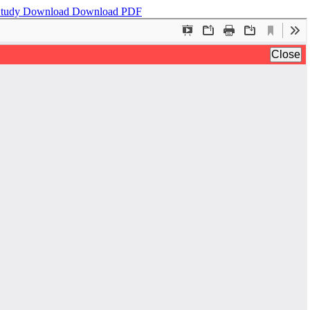
 Study
Download
Download PDF