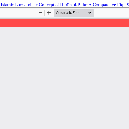
and Islamic Law and the Concept of Ḥarīm al-Baḥr: A Comparative Fiqh