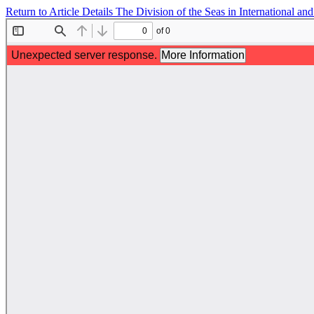
Return to Article Details
The Division of the Seas in International 