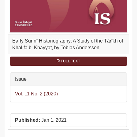
Early Sunnī Historiography: A Study of the Tārīkh of
Khalīfa b. Khayyāṭ, by Tobias Andersson
FULL TEXT
Issue
Vol. 11 No. 2 (2020)
Published:
Jan 1, 2021