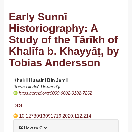
Early Sunnī
Historiography: A
Study of the Tārīkh of
Khalīfa b. Khayyāṭ, by
Tobias Andersson
Khairil Husaini Bin Jamil
Article
Bursa Uludağ University
https://orcid.org/0000-0002-9102-7262
Sidebar
DOI:
10.12730/13091719.2020.112.214
How to Cite