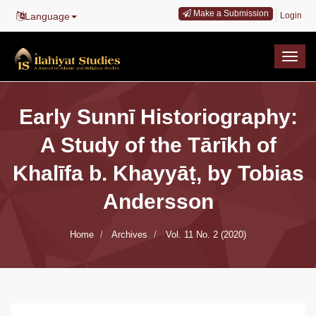
Main
Make a Submission
Language
Login
Navigation
Main
Content
Togg
Sidebar
navig
Early Sunnī Historiography:
A Study of the Tārīkh of
Khalīfa b. Khayyāṭ, by Tobias
Andersson
Home
Archives
Vol. 11 No. 2 (2020)