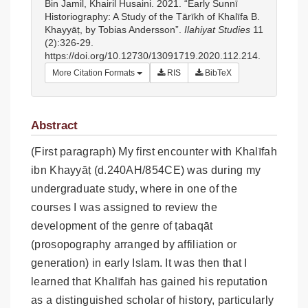
Bin Jamil, Khairil Husaini. 2021. “Early Sunnī
Historiography: A Study of the Tārīkh of Khalīfa B.
Khayyāṭ, by Tobias Andersson”.
Ilahiyat Studies
11
(2):326-29.
https://doi.org/10.12730/13091719.2020.112.214.
More Citation Formats
RIS
BibTeX
Abstract
(First paragraph) My first encounter with Khalīfah
ibn Khayyāṭ (d.240AH/854CE) was during my
undergraduate study, where in one of the
courses I was assigned to review the
development of the genre of ṭabaqāt
(prosopography arranged by affiliation or
generation) in early Islam. It was then that I
learned that Khalīfah has gained his reputation
as a distinguished scholar of history, particularly