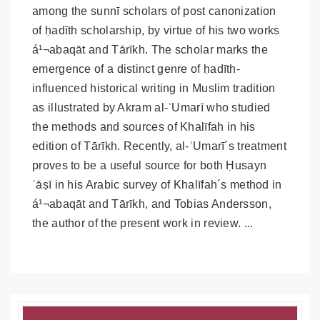
among the sunnī scholars of post canonization
of ḥadīth scholarship, by virtue of his two works
á¹¬abaqāt and Tārīkh. The scholar marks the
emergence of a distinct genre of ḥadīth-
influenced historical writing in Muslim tradition
as illustrated by Akram al-ʿUmarī who studied
the methods and sources of Khalīfah in his
edition of Tārīkh. Recently, al-ʿUmarī´s treatment
proves to be a useful source for both Ḥusayn
ʿāṣī in his Arabic survey of Khalīfah´s method in
á¹¬abaqāt and Tārīkh, and Tobias Andersson,
the author of the present work in review. ...
Article
Details
Article