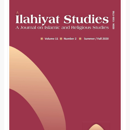
Sidebar